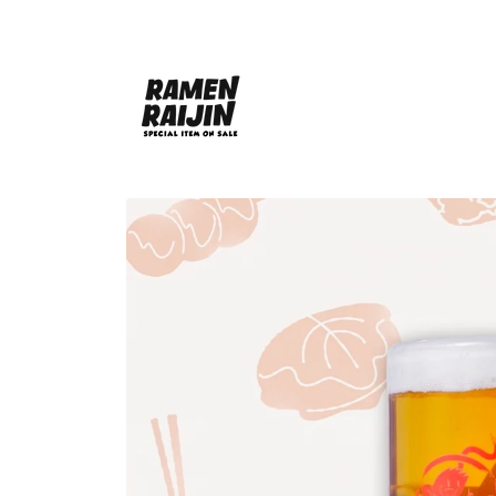
Skip to
content
Skip to
product
information