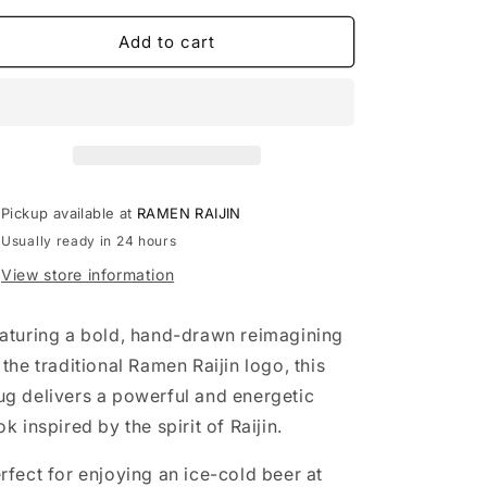
o
for
for
RAMEN
RAMEN
Add to cart
n
RAIJIN
RAIJIN
Beer
Beer
Mug
Mug
Pickup available at
RAMEN RAIJIN
Usually ready in 24 hours
View store information
aturing a bold, hand-drawn reimagining
 the traditional Ramen Raijin logo, this
g delivers a powerful and energetic
ok inspired by the spirit of Raijin.
rfect for enjoying an ice-cold beer at