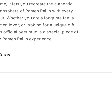
me, it lets you recreate the authentic
mosphere of Ramen Raijin with every
ur. Whether you are a longtime fan, a
men lover, or looking for a unique gift,
is official beer mug is a special piece of
e Ramen Raijin experience.
Share