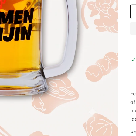
Fe
of
mu
lo
Pe