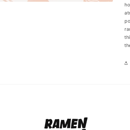
ho
at
po
ra
th
th