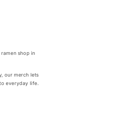
 ramen shop in
, our merch lets
o everyday life.