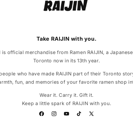
Take RAIJIN with you.
is official merchandise from Ramen RAIJIN, a Japanese
Toronto now in its 13th year.
 people who have made RAIJIN part of their Toronto story
armth, fun, and memories of your favorite ramen shop int
Wear it. Carry it. Gift it.
Keep a little spark of RAIJIN with you.
Facebook
Instagram
YouTube
TikTok
X
(Twitter)