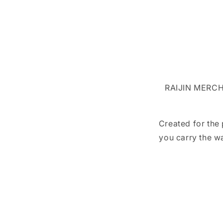
RAIJIN MERCH 
Created for the
you carry the w